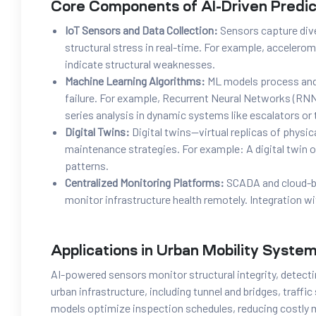
Core Components of AI-Driven Predi
IoT Sensors and Data Collection:
Sensors capture div
structural stress in real-time. For example, accelero
indicate structural weaknesses.
Machine Learning Algorithms:
ML models process and 
failure. For example, Recurrent Neural Networks (RN
series analysis in dynamic systems like escalators or t
Digital Twins:
Digital twins—virtual replicas of physi
maintenance strategies. For example: A digital twin o
patterns.
Centralized Monitoring Platforms:
SCADA and cloud-ba
monitor infrastructure health remotely. Integration w
Applications in Urban Mobility Syste
AI-powered sensors monitor structural integrity, detecti
urban infrastructure, including tunnel and bridges, traffi
models optimize inspection schedules, reducing costly