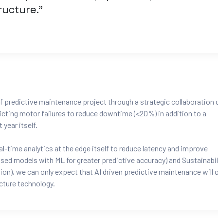
tructure.”
f predictive maintenance project through a strategic collaboration 
cting motor failures to reduce downtime (<20%) in addition to a
year itself.
-time analytics at the edge itself to reduce latency and improve
ed models with ML for greater predictive accuracy) and Sustainabil
n), we can only expect that AI driven predictive maintenance will o
cture technology.