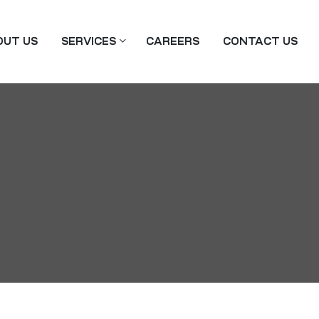
OUT US
SERVICES
CAREERS
CONTACT US