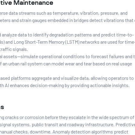
ctive Maintenance
erse data streams such as temperature, vibration, pressure, and
meters and strain gauges embedded in bridges detect vibrations that
analyze data to identify degradation patterns and predict time-to-
Ns) and Long Short-Term Memory (LSTM) networks are used for time
raffic signals.
cal assets—simulate operational conditions to forecast failures and 
f an urban rail system can model wear and tear based on real usage
sed platforms aggregate and visualize data, allowing operators to
ith AI enhances decision-making by providing actionable insights.
ms
ng cracks or corrosion before they escalate in the wide spectrum of
c signal systems, public transit and roadway infrastructure. Predictiv
 manual checks, downtime. Anomaly detection algorithms predict