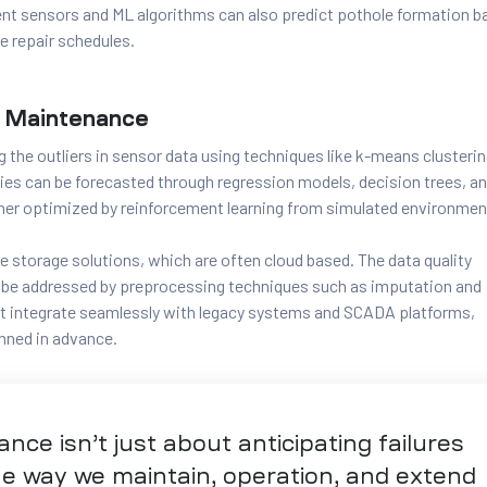
t sensors and ML algorithms can also predict pothole formation b
e repair schedules.
ve Maintenance
g the outliers in sensor data using techniques like k-means clusterin
ities can be forecasted through regression models, decision trees, a
her optimized by reinforcement learning from simulated environmen
e storage solutions, which are often cloud based. The data quality
o be addressed by preprocessing techniques such as imputation and
t integrate seamlessly with legacy systems and SCADA platforms,
nned in advance.
ance isn’t just about anticipating failures
the way we maintain, operation, and extend