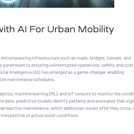
ith AI For Urban Mobility
s, encompassing infrastructure such as roads, bridges, tunnels, and
is paramount to ensuring uninterrupted operations, safety, and cost
cial Intelligence (AI), has emerged as a game-changer, enabling
mize maintenance schedules.
lytics, machine learning (ML), and IoT sensors to monitor the condi
ime data, predictive models identify patterns and anomalies that sign
onal reactive maintenance, which addresses issues after they occur,
irrespective of actual asset conditions.