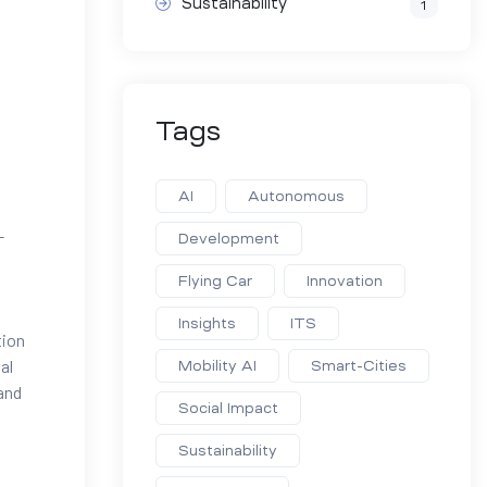
Sustainability
1
Tags
AI
Autonomous
-
Development
Flying Car
Innovation
Insights
ITS
tion
al
Mobility AI
Smart-Cities
 and
Social Impact
Sustainability