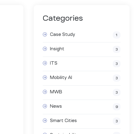
Categories
Case Study
1
Insight
3
ITS
3
Mobility AI
3
MWB
3
News
9
Smart Cities
3