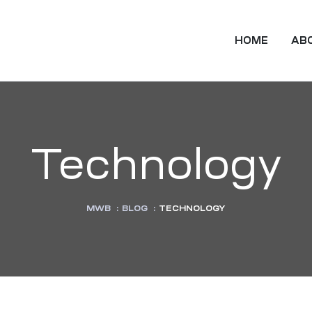
HOME
AB
Technology
MWB
:
BLOG
:
TECHNOLOGY