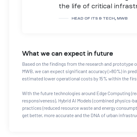
the life of critical infras
HEAD OF ITS & TECH, MWB
What we can expect in future
Based on the findings from the research and prototype o
MWB, we can expect significant accuracy (>80%) in predi
estimated lower operational costs by 15% within the first 
With the future technologies around Edge Computing (real
responsiveness), Hybrid AI Models (combined physics-bas
practices (reduced resource waste and energy consumptio
get better, more accurate and the DNA of urban infrastru