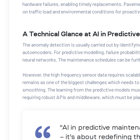
hardware failures, enabling timely replacements.
Pavemen
on traffic load and environmental conditions for proactiv
A Technical Glance at AI in Predicti
The anomaly detection is usually carried out by identifyin
autoencoders. For predictive modelling, failure probabil
neural networks. The maintenance schedules can be furt
However, the high frequency sensor data requires scalabl
remains as one of the biggest challenges which needs t
smoothing. The learning from the predictive models mus
requiring robust APIs and middleware, which must be pla
“AI in predictive mainten
– it’s about redefining 