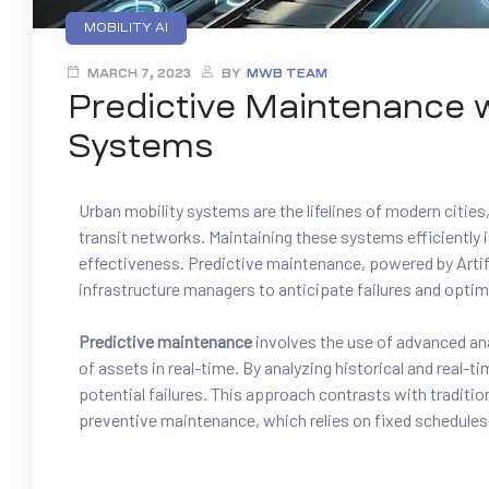
MOBILITY AI
MARCH 7, 2023
BY
MWB TEAM
Predictive Maintenance w
Systems
Urban mobility systems are the lifelines of modern citie
transit networks. Maintaining these systems efficiently 
effectiveness. Predictive maintenance, powered by Artifi
infrastructure managers to anticipate failures and opti
Predictive maintenance
involves the use of advanced ana
of assets in real-time. By analyzing historical and real-t
potential failures. This approach contrasts with traditi
preventive maintenance, which relies on fixed schedules 