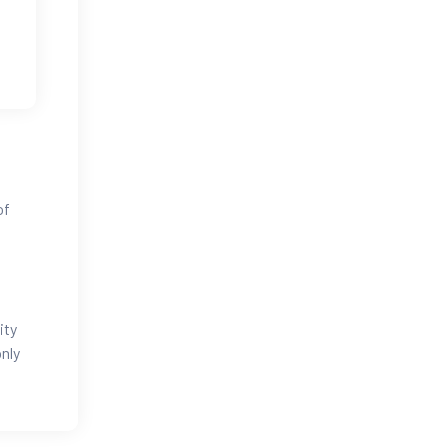
of
ity
nly