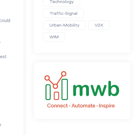
Technology
Traffic-Signal
 could
Urban-Mobility
V2X
WIM
-
test
e