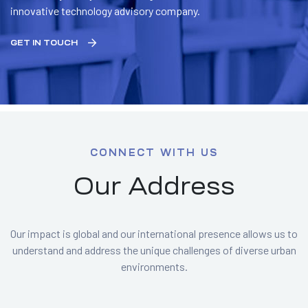
innovative technology advisory company.
GET IN TOUCH
CONNECT WITH US
Our Address
Our impact is global and our international presence allows us to
understand and address the unique challenges of diverse urban
environments.