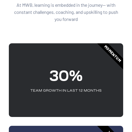
At MWB, learning is embedded in the journey— with
constant challenges, coaching, and upskilling to push
you forward
MOMENTUM
30%
TEAM GROWTH IN LAST 12 MONTHS