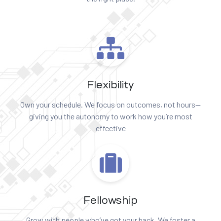
Flexibility
Own your schedule. We focus on outcomes, not hours—
giving you the autonomy to work how you’re most
effective
Fellowship
Grow with people who’ve got your back. We foster a