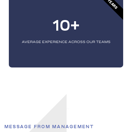
YEARS
10+
AVERAGE EXPERIENCE ACROSS OUR TEAMS
MESSAGE FROM MANAGEMENT