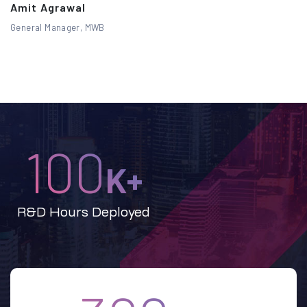
Amit Agrawal
General Manager, MWB
100
K+
R&D Hours Deployed