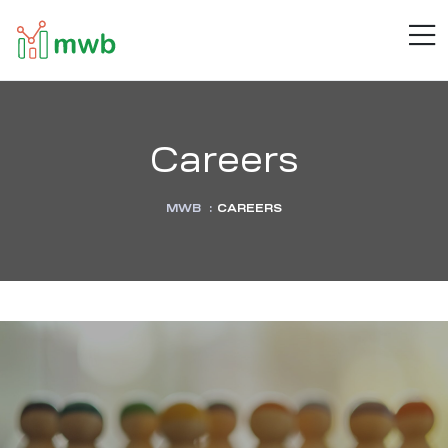
MWB
M
Connect
.
Automate
.
Inspire
Careers
MWB
:
CAREERS