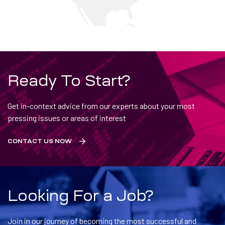
Ready To Start?
Get in-context advice from our experts about your most
pressing issues or areas of interest
CONTACT US NOW
Looking For a Job?
Join in our journey of becoming the most successful and