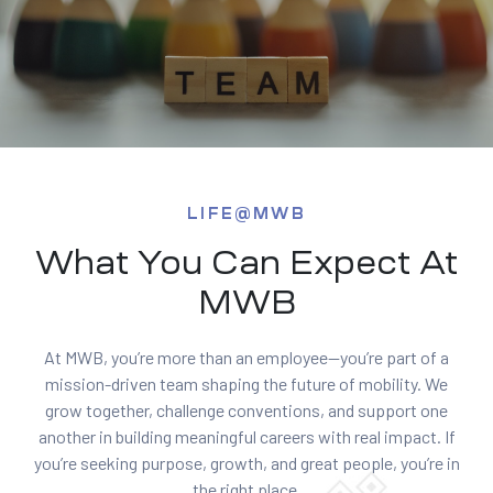
LIFE@MWB
What You Can Expect At
MWB
At MWB, you’re more than an employee—you’re part of a
mission-driven team shaping the future of mobility. We
grow together, challenge conventions, and support one
another in building meaningful careers with real impact. If
you’re seeking purpose, growth, and great people, you’re in
the right place.