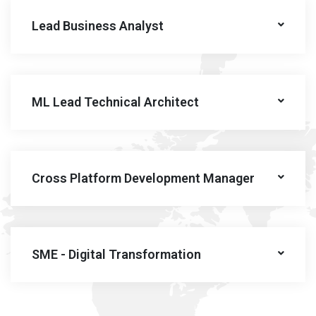
Lead Business Analyst
ML Lead Technical Architect
Cross Platform Development Manager
SME - Digital Transformation