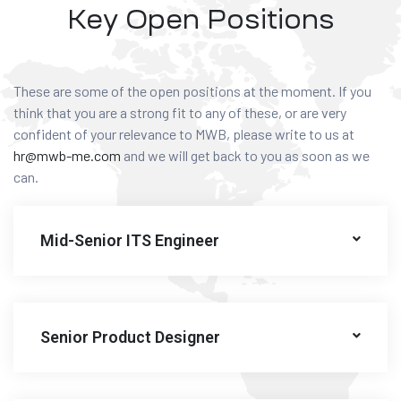
Key Open Positions
These are some of the open positions at the moment. If you
think that you are a strong fit to any of these, or are very
confident of your relevance to MWB, please write to us at
hr@mwb-me.com
and we will get back to you as soon as we
can.
Mid-Senior ITS Engineer
Senior Product Designer