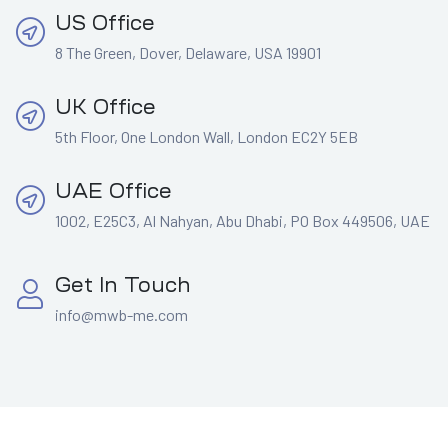
US Office
8 The Green, Dover, Delaware, USA 19901
UK Office
5th Floor, One London Wall, London EC2Y 5EB
UAE Office
1002, E25C3, Al Nahyan, Abu Dhabi, PO Box 449506, UAE
Get In Touch
info@mwb-me.com