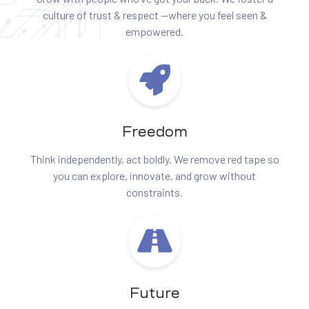
culture of trust & respect —where you feel seen &
empowered.
Freedom
Think independently, act boldly. We remove red tape so
you can explore, innovate, and grow without
constraints.
Future