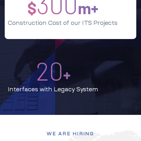
300
$
m+
Construction Cost of our ITS Projects
20
+
Interfaces with Legacy System
WE ARE HIRING