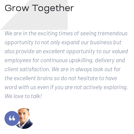
Grow Together
We are in the exciting times of seeing tremendous
opportunity to not only expand our business but
also provide an excellent opportunity to our valued
employees for continuous upskilling, delivery and
client satisfaction. We are in always look out for
the excellent brains so do not hesitate to have
word with us even if you are not actively exploring.
We love to talk!