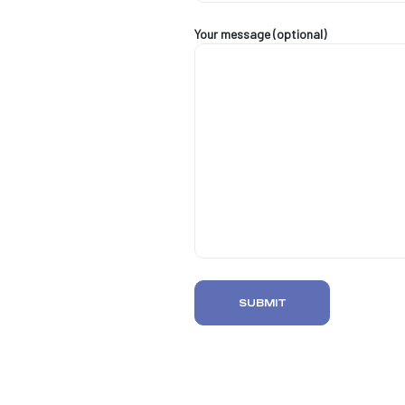
Your message (optional)