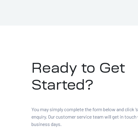
Ready to Get
Started?
You may simply complete the form below and click ‘s
enquiry. Our customer service team will get in touch
business days.