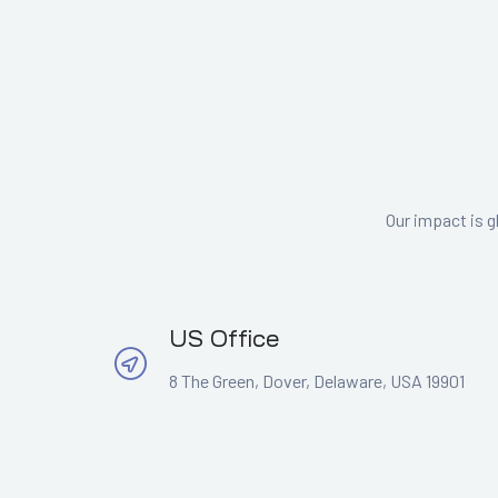
Our impact is g
US Office
8 The Green, Dover, Delaware, USA 19901