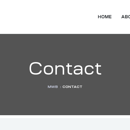
HOME
AB
Contact
MWB
:
CONTACT