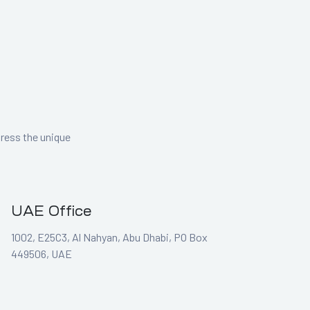
dress the unique
UAE Office
1002, E25C3, Al Nahyan, Abu Dhabi, PO Box
449506, UAE