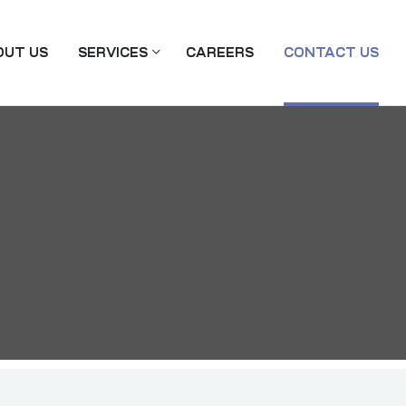
OUT US
SERVICES
CAREERS
CONTACT US