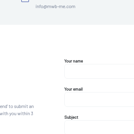
info@mwb-me.com
Your name
Your email
end’ to submit an
 with you within 3
Subject