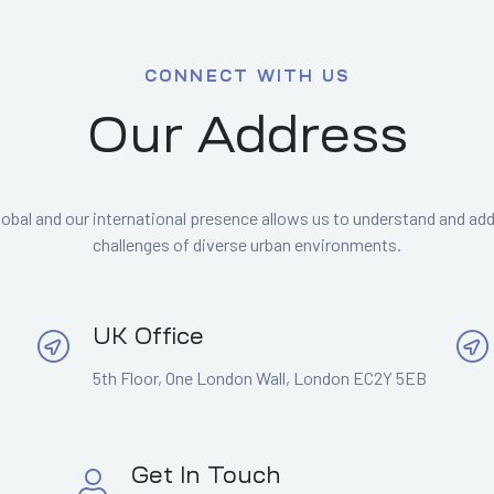
CONNECT WITH US
Our Address
lobal and our international presence allows us to understand and ad
challenges of diverse urban environments.
UK Office
5th Floor, One London Wall, London EC2Y 5EB
Get In Touch