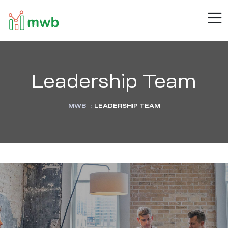
MWB
M
Connect
.
Automate
.
Inspire
Leadership Team
MWB
:
LEADERSHIP TEAM