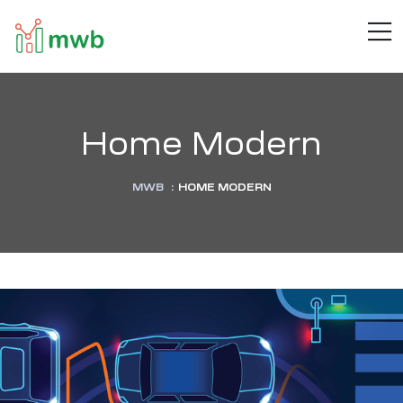
MWB
M
Connect
.
Automate
.
Inspire
Home Modern
MWB
:
HOME MODERN