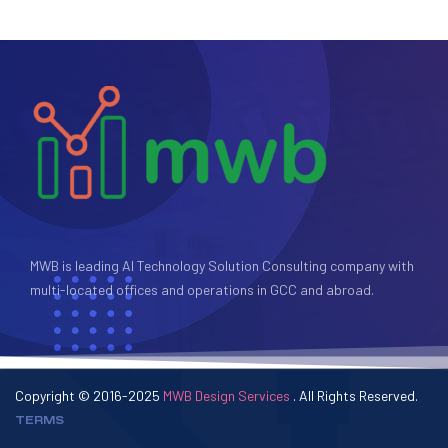
MWB is leading AI Technology Solution Consulting company with
multi-located offices and operations in GCC and abroad.
Copyright © 2016-2025
MWB Design Services
. All Rights Reserved.
TERMS