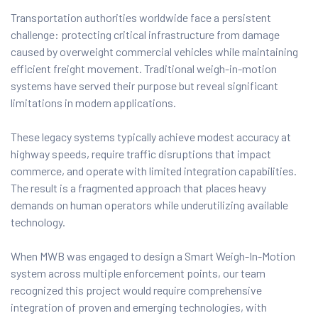
Transportation authorities worldwide face a persistent
challenge: protecting critical infrastructure from damage
caused by overweight commercial vehicles while maintaining
efficient freight movement. Traditional weigh-in-motion
systems have served their purpose but reveal significant
limitations in modern applications.
These legacy systems typically achieve modest accuracy at
highway speeds, require traffic disruptions that impact
commerce, and operate with limited integration capabilities.
The result is a fragmented approach that places heavy
demands on human operators while underutilizing available
technology.
When MWB was engaged to design a Smart Weigh-In-Motion
system across multiple enforcement points, our team
recognized this project would require comprehensive
integration of proven and emerging technologies, with