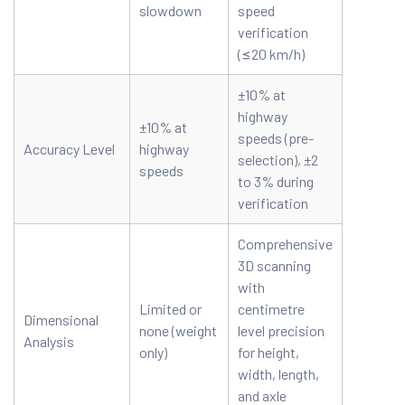
slowdown
speed
verification
(≤20 km/h)
±10% at
highway
±10% at
speeds (pre-
Accuracy Level
highway
selection), ±2
speeds
to 3% during
verification
Comprehensive
3D scanning
with
Limited or
centimetre
Dimensional
none (weight
level precision
Analysis
only)
for height,
width, length,
and axle