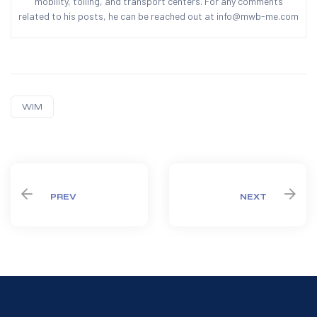
mobility, tolling, and transport centers. For any comments
related to his posts, he can be reached out at info@mwb-me.com
WIM
Share:
PREV
NEXT