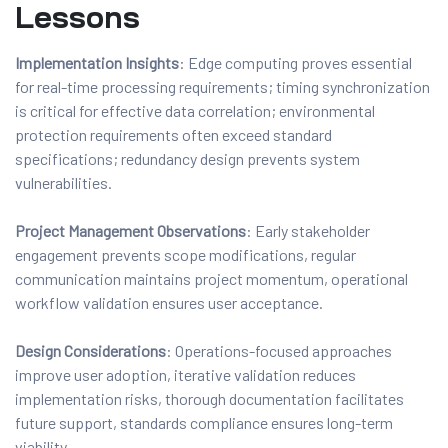
Lessons
Implementation Insights
: Edge computing proves essential
for real-time processing requirements; timing synchronization
is critical for effective data correlation; environmental
protection requirements often exceed standard
specifications; redundancy design prevents system
vulnerabilities.
Project Management Observations
: Early stakeholder
engagement prevents scope modifications, regular
communication maintains project momentum, operational
workflow validation ensures user acceptance.
Design Considerations
: Operations-focused approaches
improve user adoption, iterative validation reduces
implementation risks, thorough documentation facilitates
future support, standards compliance ensures long-term
viability.