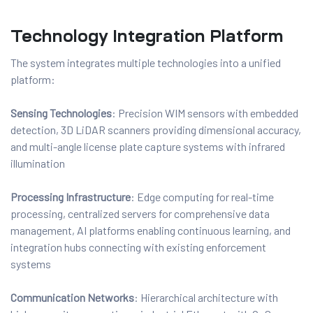
Technology Integration Platform
The system integrates multiple technologies into a unified
platform:
Sensing Technologies
: Precision WIM sensors with embedded
detection, 3D LiDAR scanners providing dimensional accuracy,
and multi-angle license plate capture systems with infrared
illumination
Processing Infrastructure
: Edge computing for real-time
processing, centralized servers for comprehensive data
management, AI platforms enabling continuous learning, and
integration hubs connecting with existing enforcement
systems
Communication Networks
: Hierarchical architecture with