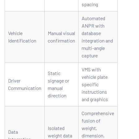
spacing
Automated
ANPR with
Vehicle
Manual visual
database
Identification
confirmation
integration and
multi-angle
capture
VMS with
Static
vehicle plate
Driver
signage or
specific
Communication
manual
instructions
direction
and graphics
Comprehensive
fusion of
Isolated
weight,
Data
weight data
dimension,