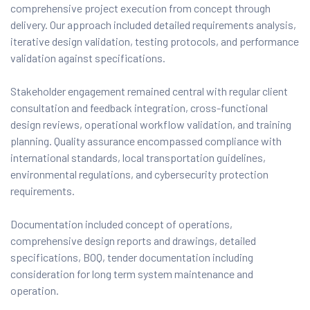
comprehensive project execution from concept through
delivery. Our approach included detailed requirements analysis,
iterative design validation, testing protocols, and performance
validation against specifications.
Stakeholder engagement remained central with regular client
consultation and feedback integration, cross-functional
design reviews, operational workflow validation, and training
planning. Quality assurance encompassed compliance with
international standards, local transportation guidelines,
environmental regulations, and cybersecurity protection
requirements.
Documentation included concept of operations,
comprehensive design reports and drawings, detailed
specifications, BOQ, tender documentation including
consideration for long term system maintenance and
operation.