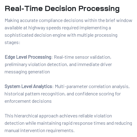
Real-Time Decision Processing
Making accurate compliance decisions within the brief window
available at highway speeds required implementing a
sophisticated decision engine with multiple processing
stages:
Edge Level Processing
: Real-time sensor validation,
preliminary violation detection, and immediate driver
messaging generation
System Level Analytics
: Multi-parameter correlation analysis,
historical pattern recognition, and confidence scoring for
enforcement decisions
This hierarchical approach achieves reliable violation
detection while maintaining rapid response times and reducing
manual intervention requirements.