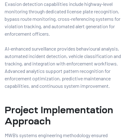
Evasion detection capabilities include highway-level
monitoring through dedicated license plate recognition,
bypass route monitoring, cross-referencing systems for
violation tracking, and automated alert generation for
enforcement officers.
AI-enhanced surveillance provides behavioural analysis,
automated incident detection, vehicle classification and
tracking, and integration with enforcement workflows.
Advanced analytics support pattern recognition for
enforcement optimization, predictive maintenance
capabilities, and continuous system improvement.
Project Implementation
Approach
MWB’s systems engineering methodology ensured