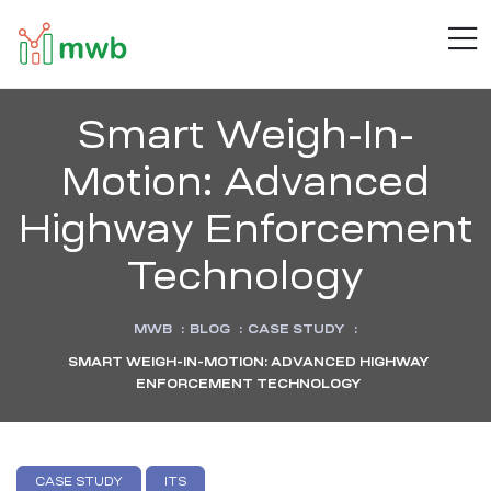
MWB
M
Connect
.
Automate
.
Smart Weigh-In-
Inspire
Motion: Advanced
Highway Enforcement
Technology
MWB
:
BLOG
:
CASE STUDY
:
SMART WEIGH-IN-MOTION: ADVANCED HIGHWAY
ENFORCEMENT TECHNOLOGY
CASE STUDY
ITS