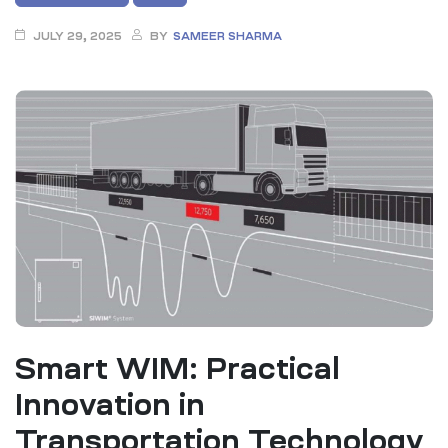
JULY 29, 2025
BY
SAMEER SHARMA
Smart WIM: Practical
Innovation in
Transportation Technology