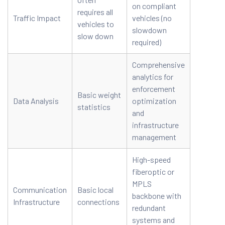
on compliant
requires all
Traffic Impact
vehicles (no
vehicles to
slowdown
slow down
required)
Comprehensive
analytics for
enforcement
Basic weight
Data Analysis
optimization
statistics
and
infrastructure
management
High-speed
fiberoptic or
MPLS
Communication
Basic local
backbone with
Infrastructure
connections
redundant
systems and