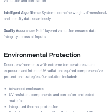
validation and correlation
Intelligent Algorithms
: Systems combine weight, dimensional,
and identity data seamlessly
Quality Assurance
: Multi-layered validation ensures data
integrity across all inputs
Environmental Protection
Desert environments with extreme temperatures, sand
exposure, and intense UV radiation required comprehensive
protection strategies. Our solution included:
Advanced enclosures
UV-resistant components and corrosion-protected
materials
Integrated thermal protection