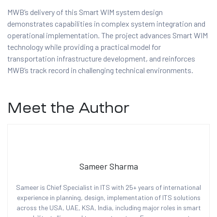
MWB’s delivery of this Smart WIM system design
demonstrates capabilities in complex system integration and
operational implementation. The project advances Smart WIM
technology while providing a practical model for
transportation infrastructure development, and reinforces
MWB’s track record in challenging technical environments.
Meet the Author
Sameer Sharma
Sameer is Chief Specialist in ITS with 25+ years of international
experience in planning, design, implementation of ITS solutions
across the USA, UAE, KSA, India, including major roles in smart