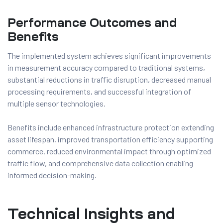
Performance Outcomes and
Benefits
The implemented system achieves significant improvements
in measurement accuracy compared to traditional systems,
substantial reductions in traffic disruption, decreased manual
processing requirements, and successful integration of
multiple sensor technologies.
Benefits include enhanced infrastructure protection extending
asset lifespan, improved transportation efficiency supporting
commerce, reduced environmental impact through optimized
traffic flow, and comprehensive data collection enabling
informed decision-making.
Technical Insights and