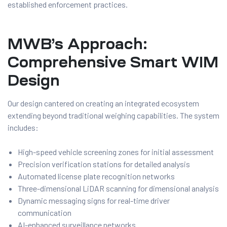
established enforcement practices.
MWB’s Approach:
Comprehensive Smart WIM
Design
Our design cantered on creating an integrated ecosystem
extending beyond traditional weighing capabilities. The system
includes:
High-speed vehicle screening zones for initial assessment
Precision verification stations for detailed analysis
Automated license plate recognition networks
Three-dimensional LiDAR scanning for dimensional analysis
Dynamic messaging signs for real-time driver
communication
AI-enhanced surveillance networks