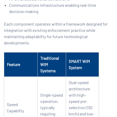
Communications infrastructure enabling real-time
decision-making
Each component operates within a framework designed for
integration with existing enforcement practice while
maintaining adaptability for future technological
developments.
Traditional
SMART WIM
Feature
WIM
System
Systems
Dual-speed
architecture
Single-speed
with high-
operation,
speed pre-
Speed
typically
selection (130
Capability
requiring
km/h) and low-