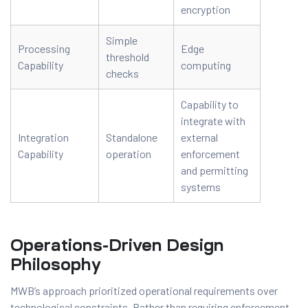
encryption
Simple
Processing
Edge
threshold
Capability
computing
checks
Capability to
integrate with
Integration
Standalone
external
Capability
operation
enforcement
and permitting
systems
Operations-Driven Design
Philosophy
MWB’s approach prioritized operational requirements over
technological constraints. Rather than requiring enforcement