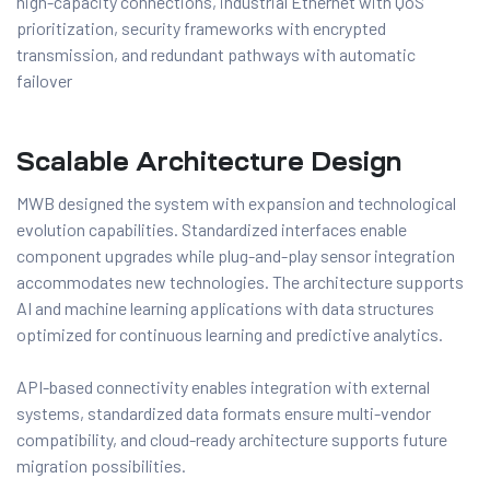
high-capacity connections, industrial Ethernet with QoS
prioritization, security frameworks with encrypted
transmission, and redundant pathways with automatic
failover
Scalable Architecture Design
MWB designed the system with expansion and technological
evolution capabilities. Standardized interfaces enable
component upgrades while plug-and-play sensor integration
accommodates new technologies. The architecture supports
AI and machine learning applications with data structures
optimized for continuous learning and predictive analytics.
API-based connectivity enables integration with external
systems, standardized data formats ensure multi-vendor
compatibility, and cloud-ready architecture supports future
migration possibilities.