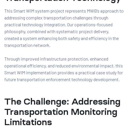
This Smart WIM system project represents MWB’s approach to
addressing complex transportation challenges through
practical technology integration. Our operations-focused
philosophy, combined with systematic project delivery,
created a system enhancing both safety and efficiency in the
transportation network.
Through improved infrastructure protection, enhanced
operational efficiency, and reduced environmental impact, this
Smart WIM implementation provides a practical case study for
future transportation enforcement technology development.
The Challenge: Addressing
Transportation Monitoring
Limitations