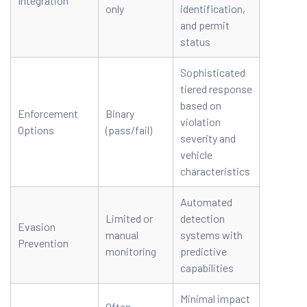
Integration
only
identification,
and permit
status
Sophisticated
tiered response
based on
Enforcement
Binary
violation
Options
(pass/fail)
severity and
vehicle
characteristics
Automated
Limited or
detection
Evasion
manual
systems with
Prevention
monitoring
predictive
capabilities
Minimal impact
Often