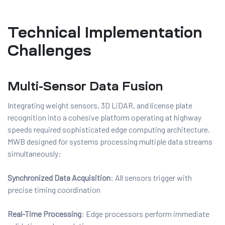
Technical Implementation
Challenges
Multi-Sensor Data Fusion
Integrating weight sensors, 3D LiDAR, and license plate
recognition into a cohesive platform operating at highway
speeds required sophisticated edge computing architecture.
MWB designed for systems processing multiple data streams
simultaneously:
Synchronized Data Acquisition
: All sensors trigger with
precise timing coordination
Real-Time Processing
: Edge processors perform immediate