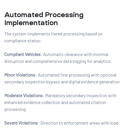
Automated Processing
Implementation
The system implements tiered processing based on
compliance status:
Compliant Vehicles
: Automatic clearance with minimal
disruption and comprehensive data logging for analytics
Minor Violations
: Automated fine processing with optional
secondary inspection bypass and digital evidence generation
Moderate Violations
: Mandatory secondary inspection with
enhanced evidence collection and automated citation
processing
Severe Violations
: Direction to enforcement areas with load