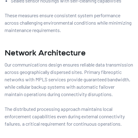
Sealed sensor housings with self-cleaning capabilities
These measures ensure consistent system performance
across challenging environmental conditions while minimizing
maintenance requirements.
Network Architecture
Our communications design ensures reliable data transmission
across geographically dispersed sites. Primary fibreoptic
networks with MPLS services provide guaranteed bandwidth,
while cellular backup systems with automatic failover
maintain operations during connectivity disruptions.
The distributed processing approach maintains local
enforcement capabilities even during external connectivity
failures, a critical requirement for continuous operations.