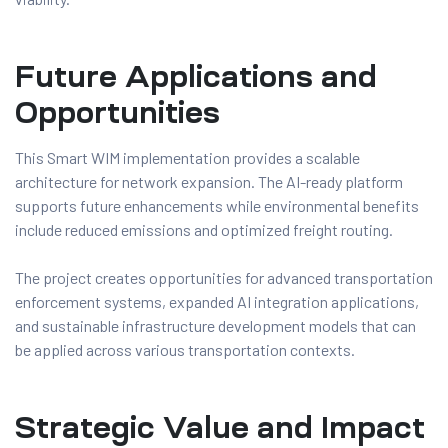
Future Applications and
Opportunities
This Smart WIM implementation provides a scalable
architecture for network expansion. The AI-ready platform
supports future enhancements while environmental benefits
include reduced emissions and optimized freight routing.
The project creates opportunities for advanced transportation
enforcement systems, expanded AI integration applications,
and sustainable infrastructure development models that can
be applied across various transportation contexts.
Strategic Value and Impact