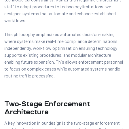
staff to adapt procedures to technology limitations, we
designed systems that automate and enhance established
workflows.
This philosophy emphasizes automated decision-making
where systems make real-time compliance determinations
independently, workflow optimization ensuring technology
supports existing procedures, and modular architecture
enabling future expansion. This allows enforcement personnel
to focus on complex cases while automated systems handle
routine traffic processing.
Two-Stage Enforcement
Architecture
A key innovation in our design is the two-stage enforcement