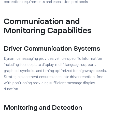
correction requirements and escalation protocols
Communication and
Monitoring Capabilities
Driver Communication Systems
Dynamic messaging provides vehicle specific information
including license plate display, multi-language support,
graphical symbols, and timing optimized for highway speeds.
Strategic placement ensures adequate driver reaction time
with positioning providing sufficient message display
duration.
Monitoring and Detection