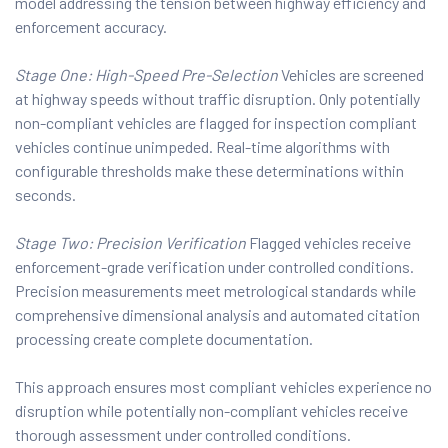
model addressing the tension between highway efficiency and
enforcement accuracy.
Stage One: High-Speed Pre-Selection
Vehicles are screened
at highway speeds without traffic disruption. Only potentially
non-compliant vehicles are flagged for inspection compliant
vehicles continue unimpeded. Real-time algorithms with
configurable thresholds make these determinations within
seconds.
Stage Two: Precision Verification
Flagged vehicles receive
enforcement-grade verification under controlled conditions.
Precision measurements meet metrological standards while
comprehensive dimensional analysis and automated citation
processing create complete documentation.
This approach ensures most compliant vehicles experience no
disruption while potentially non-compliant vehicles receive
thorough assessment under controlled conditions.